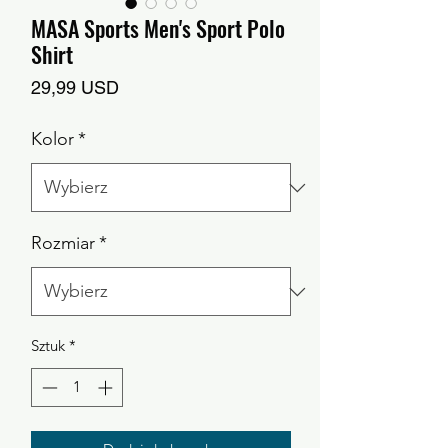
MASA Sports Men's Sport Polo
Shirt
Cena
29,99 USD
Kolor
*
Rozmiar
*
Sztuk
*