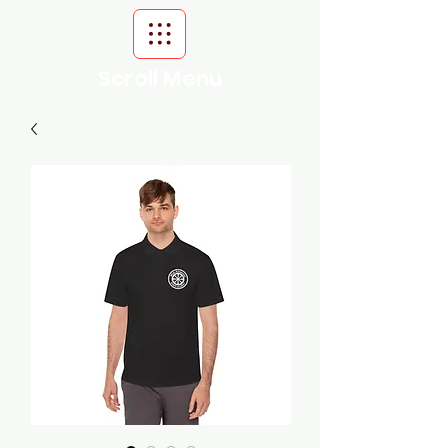
Scroll Menu