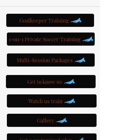
Goalkeeper Training
1-on-1 Private Soccer Training
Multi-Session Packages
Get to know us
Watch us train
Gallery
Get a customized plan