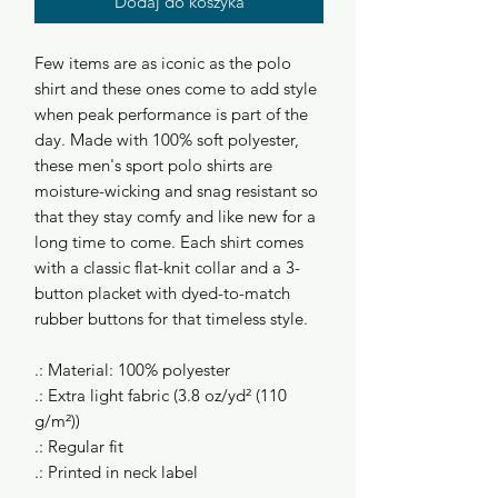
Dodaj do koszyka
Few items are as iconic as the polo
shirt and these ones come to add style
when peak performance is part of the
day. Made with 100% soft polyester,
these men's sport polo shirts are
moisture-wicking and snag resistant so
that they stay comfy and like new for a
long time to come. Each shirt comes
with a classic flat-knit collar and a 3-
button placket with dyed-to-match
rubber buttons for that timeless style.
.: Material: 100% polyester
.: Extra light fabric (3.8 oz/yd² (110
g/m²))
.: Regular fit
.: Printed in neck label